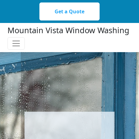
Please
note:
Get a Quote
This
website
Mountain Vista Window Washing
includes
an
accessibility
system.