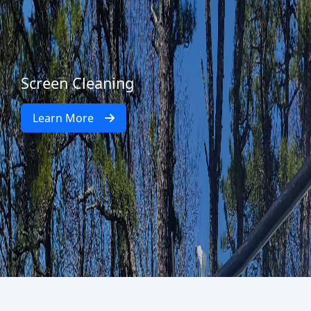
Screen Cleaning
Learn More