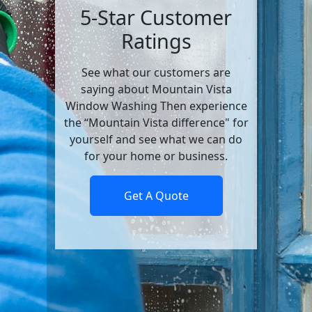
5-Star Customer
Ratings
See what our customers are
saying about Mountain Vista
Window Washing Then experience
the “Mountain Vista difference" for
yourself and see what we can do
for your home or business.
Get A Quote