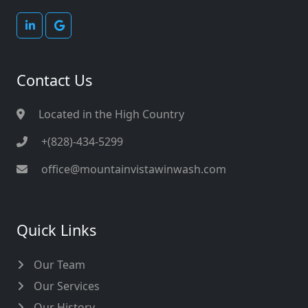
Contact Us
Located in the High Country
+(828)-434-5299
office@mountainvistawinwash.com
Quick Links
Our Team
Our Services
Our History