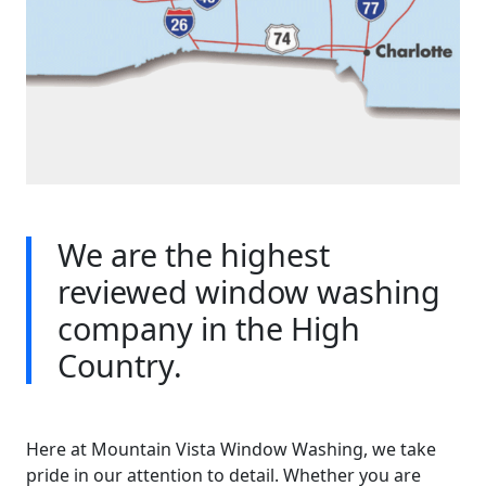
We are the highest
reviewed window washing
company in the High
Country.
Here at Mountain Vista Window Washing, we take
pride in our attention to detail. Whether you are