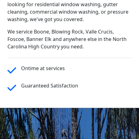
looking for residential window washing, gutter
cleaning, commercial window washing, or pressure
washing, we've got you covered.
We service Boone, Blowing Rock, Valle Crucis,
Foscoe, Banner Elk and anywhere else in the North
Carolina High Country you need.
Ontime at services
Guaranteed Satisfaction