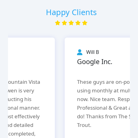
Happy Clients
Will B
Google Inc.
These guys are on-point. We are
using monthly at multiple locations
now. Nice team. Responsive.
Professional & Great at what the
do! Thanks from The Speckled
Trout.