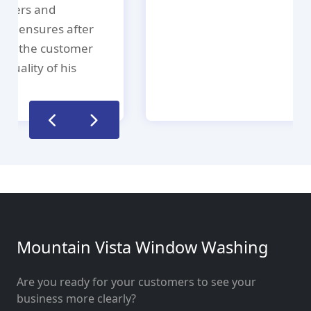
Mountain Vista Window Washing
Are you ready for your customers to see your
business more clearly?